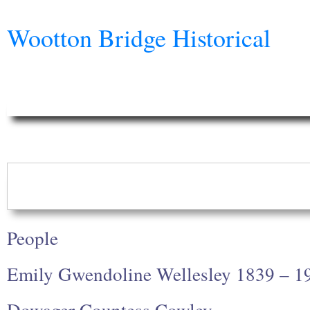
Wootton Bridge Historical
Including the History and Pictures of the Isle of Wight
HOME
WOOTTON
PARISHES
GALLERIES
INFORMATION
People
Emily Gwendoline Wellesley 1839 – 1
Dowager Countess Cowley