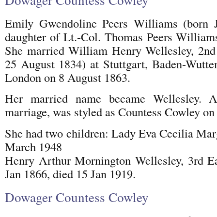
Emily Gwendoline Peers Williams (born 
daughter of Lt.-Col. Thomas Peers William
She married William Henry Wellesley, 2nd 
25 August 1834) at Stuttgart, Baden-Wutte
London on 8 August 1863.
Her married name became Wellesley. A
marriage, was styled as Countess Cowley on 
She had two children: Lady Eva Cecilia Marg
March 1948
Henry Arthur Mornington Wellesley, 3rd Ea
Jan 1866, died 15 Jan 1919.
Dowager Countess Cowley