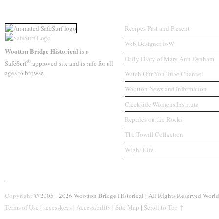
A SafeSurf Website
Associated Sites
Recipes Past and Present
Web Designer IoW
Wootton Bridge Historical
is a
Daily Diary of Mary Ann Denham
®
SafeSurf
approved site and is safe for all
ages to browse.
Watch Our You Tube Channel
Wootton News and Information
Creekside Womens Institute
Reptiles on the Rocks
The Towill Collection
Wight Life
Copyright
© 2005 - 2026 Wootton Bridge Historical | All Rights Reserved World
Terms of Use
|
accesskeys
|
Accessibility
|
Site Map
|
Scroll to Top ↑