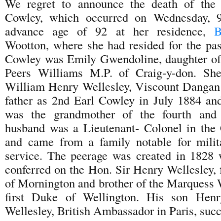
We regret to announce the death of the
Cowley, which occurred on Wednesday, 
advance age of 92 at her residence,
B
Wootton, where she had resided for the pa
Cowley was Emily Gwendoline, daughter of 
Peers Williams M.P. of Craig-y-don. Sh
William Henry Wellesley, Viscount Dangan
father as 2nd Earl Cowley in July 1884 an
was the grandmother of the fourth and 
husband was a Lieutenant- Colonel in the
and came from a family notable for milit
service. The peerage was created in 1828
conferred on the Hon. Sir Henry Wellesley, f
of Mornington and brother of the Marquess W
first Duke of Wellington. His son Henr
Wellesley, British Ambassador in Paris, suc