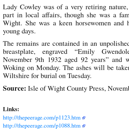
Lady Cowley was of a very retiring nature,
part in local affairs, though she was a fam
Wight. She was a keen horsewomen and hor
young days.
The remains are contained in an unpolished
breastplate, engraved “Emily Gwendo
November 9th 1932 aged 92 years” and w
Woking on Monday. The ashes will be taken
Wiltshire for burial on Tuesday.
Source:
Isle of Wight County Press, Novem
Links:
http://thepeerage.com/p1123.htm
http://thepeerage.com/p1088.htm