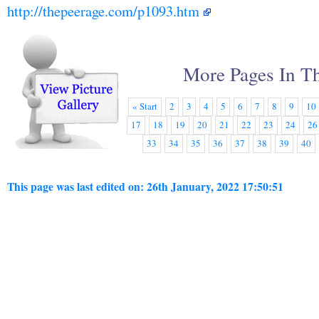
http://thepeerage.com/p1093.htm
More Pages In Th
« Start
2
3
4
5
6
7
8
9
10
17
18
19
20
21
22
23
24
26
33
34
35
36
37
38
39
40
This page was last edited on: 26th January, 2022 17:50:51